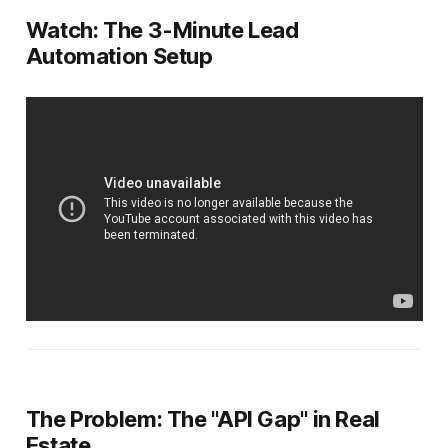
Watch: The 3-Minute Lead
Automation Setup
The Problem: The "API Gap" in Real
Estate