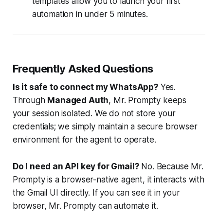
templates allow you to launch your first
automation in under 5 minutes.
Frequently Asked Questions
Is it safe to connect my WhatsApp?
Yes.
Through
Managed Auth
, Mr. Prompty keeps
your session isolated. We do not store your
credentials; we simply maintain a secure browser
environment for the agent to operate.
Do I need an API key for Gmail?
No. Because Mr.
Prompty is a browser-native agent, it interacts with
the Gmail UI directly. If you can see it in your
browser, Mr. Prompty can automate it.