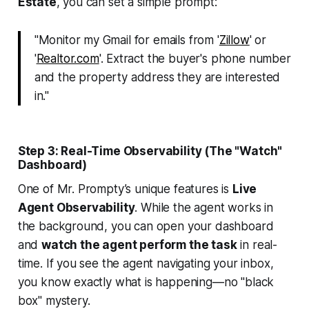
Estate
, you can set a simple prompt:
"Monitor my Gmail for emails from '
Zillow
' or
'
Realtor.com
'. Extract the buyer's phone number
and the property address they are interested
in."
Step 3: Real-Time Observability (The "Watch"
Dashboard)
One of Mr. Prompty’s unique features is
Live
Agent Observability
. While the agent works in
the background, you can open your dashboard
and
watch the agent perform the task
in real-
time. If you see the agent navigating your inbox,
you know exactly what is happening—no "black
box" mystery.