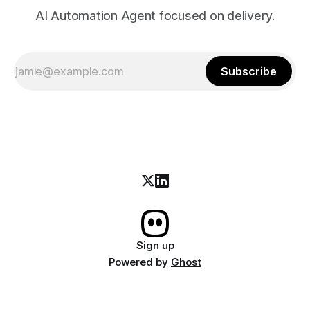
AI Automation Agent focused on delivery.
Subscribe
Sign up
Powered by
Ghost