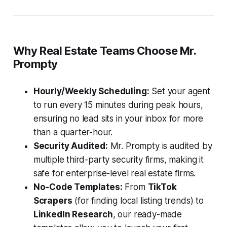
Why Real Estate Teams Choose Mr.
Prompty
Hourly/Weekly Scheduling:
Set your agent
to run every 15 minutes during peak hours,
ensuring no lead sits in your inbox for more
than a quarter-hour.
Security Audited:
Mr. Prompty is audited by
multiple third-party security firms, making it
safe for enterprise-level real estate firms.
No-Code Templates:
From
TikTok
Scrapers
(for finding local listing trends) to
LinkedIn Research
, our ready-made