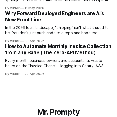
spotlight is on the "architects"—the researchers at OpenAI,
Anthropic, or DeepMind who build the frontier models. But
By Viktor
11 May 2026
there is a silent, elite group of engineers ensuring those
Why Forward Deployed Engineers are AI’s
models don't just sit in a lab, but
New Front Line.
In the 2026 tech landscape, "shipping" isn't what it used to
be. You don't just push code to a repo and hope the
customer figures out how to prompt their way out of a
By Viktor
30 Apr 2026
paper bag. At Mr. Prompty, we’ve seen the shift
How to Automate Monthly Invoice Collection
from any SaaS (The Zero-API Method)
Every month, business owners and accountants waste
hours on the "Invoice Chase"—logging into Sentry, AWS,
Canva, and dozens of other SaaS platforms just to
By Viktor
23 Apr 2026
download a PDF and email it to an inbox. In this guide, we’ll
show you how to use a browser-native AI
Mr. Prompty