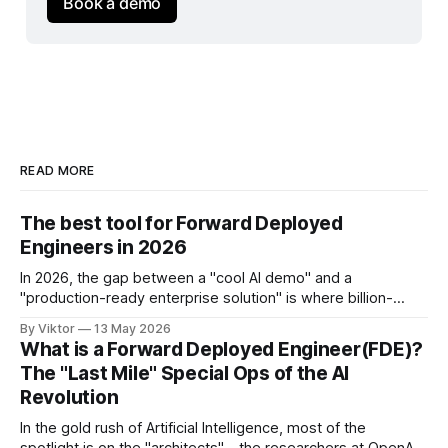
Book a demo
READ MORE
The best tool for Forward Deployed
Engineers in 2026
In 2026, the gap between a "cool AI demo" and a
"production-ready enterprise solution" is where billion-
dollar contracts are won or lost. For the Forward Deployed
By Viktor
13 May 2026
Engineer (FDE), the job isn't just about writing code—it’s
What is a Forward Deployed Engineer(FDE)?
about navigating messy legacy UIs,
The "Last Mile" Special Ops of the AI
Revolution
In the gold rush of Artificial Intelligence, most of the