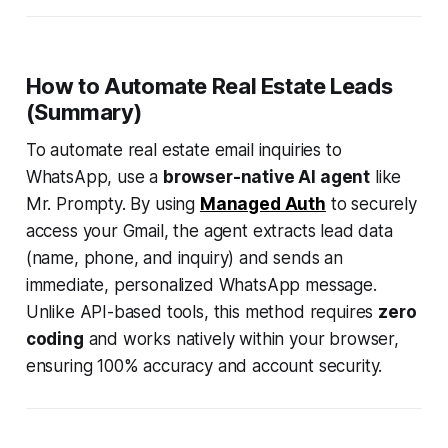
How to Automate Real Estate Leads
(Summary)
To automate real estate email inquiries to
WhatsApp, use a
browser-native AI agent
like
Mr. Prompty. By using
Managed Auth
to securely
access your Gmail, the agent extracts lead data
(name, phone, and inquiry) and sends an
immediate, personalized WhatsApp message.
Unlike API-based tools, this method requires
zero
coding
and works natively within your browser,
ensuring 100% accuracy and account security.