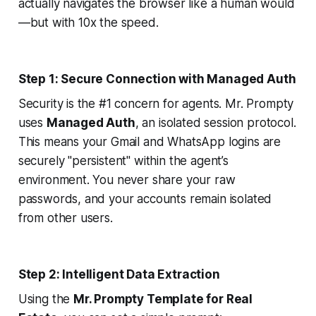
actually navigates the browser like a human would
—but with 10x the speed.
Step 1: Secure Connection with Managed Auth
Security is the #1 concern for agents. Mr. Prompty
uses
Managed Auth
, an isolated session protocol.
This means your Gmail and WhatsApp logins are
securely "persistent" within the agent’s
environment. You never share your raw
passwords, and your accounts remain isolated
from other users.
Step 2: Intelligent Data Extraction
Using the
Mr. Prompty Template for Real