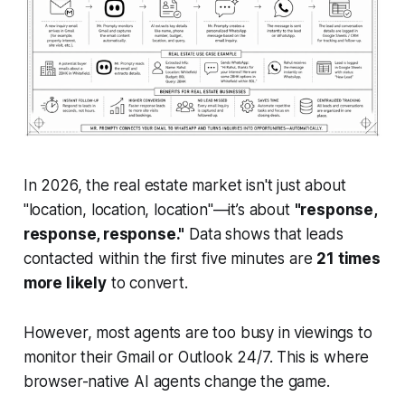
In 2026, the real estate market isn't just about
"location, location, location"—it’s about
"response,
response, response."
Data shows that leads
contacted within the first five minutes are
21 times
more likely
to convert.
However, most agents are too busy in viewings to
monitor their Gmail or Outlook 24/7. This is where
browser-native AI agents change the game.