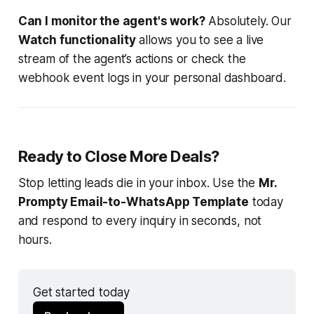
Can I monitor the agent's work?
Absolutely. Our
Watch functionality
allows you to see a live
stream of the agent’s actions or check the
webhook event logs in your personal dashboard.
Ready to Close More Deals?
Stop letting leads die in your inbox. Use the
Mr.
Prompty Email-to-WhatsApp Template
today
and respond to every inquiry in seconds, not
hours.
Get started today