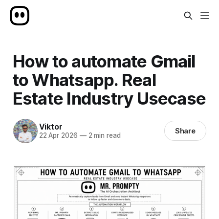
How to automate Gmail
to Whatsapp. Real
Estate Industry Usecase
Viktor
Share
22 Apr 2026
—
2 min read