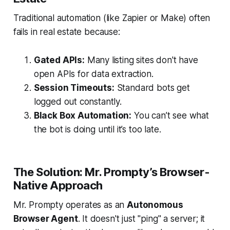
Traditional automation (like Zapier or Make) often
fails in real estate because:
Gated APIs:
Many listing sites don't have
open APIs for data extraction.
Session Timeouts:
Standard bots get
logged out constantly.
Black Box Automation:
You can’t see what
the bot is doing until it’s too late.
The Solution: Mr. Prompty’s Browser-
Native Approach
Mr. Prompty operates as an
Autonomous
Browser Agent
. It doesn't just "ping" a server; it